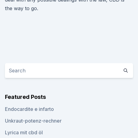
the way to go.
Featured Posts
Endocardite e infarto
Unkraut-potenz-rechner
Lyrica mit cbd öl