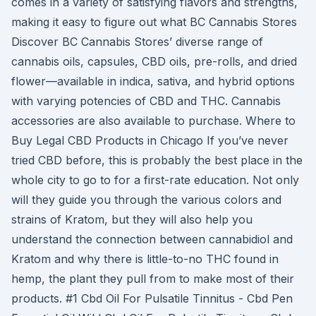
comes in a variety of satisfying flavors and strengths,
making it easy to figure out what BC Cannabis Stores
Discover BC Cannabis Stores’ diverse range of
cannabis oils, capsules, CBD oils, pre-rolls, and dried
flower—available in indica, sativa, and hybrid options
with varying potencies of CBD and THC. Cannabis
accessories are also available to purchase. Where to
Buy Legal CBD Products in Chicago If you’ve never
tried CBD before, this is probably the best place in the
whole city to go to for a first-rate education. Not only
will they guide you through the various colors and
strains of Kratom, but they will also help you
understand the connection between cannabidiol and
Kratom and why there is little-to-no THC found in
hemp, the plant they pull from to make most of their
products. #1 Cbd Oil For Pulsatile Tinnitus - Cbd Pen