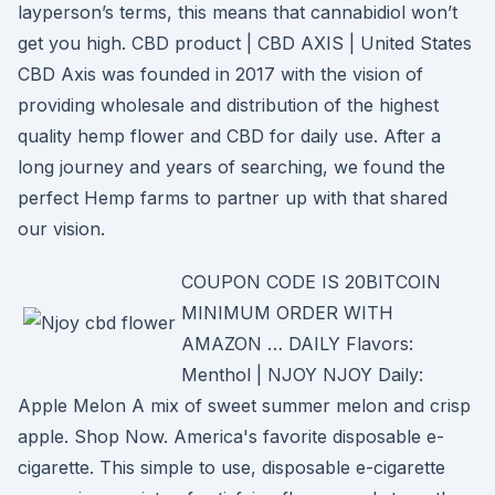
layperson’s terms, this means that cannabidiol won’t
get you high. CBD product | CBD AXIS | United States
CBD Axis was founded in 2017 with the vision of
providing wholesale and distribution of the highest
quality hemp flower and CBD for daily use. After a
long journey and years of searching, we found the
perfect Hemp farms to partner up with that shared
our vision.
COUPON CODE IS 20BITCOIN
MINIMUM ORDER WITH
AMAZON … DAILY Flavors:
Menthol | NJOY NJOY Daily:
Apple Melon A mix of sweet summer melon and crisp
apple. Shop Now. America's favorite disposable e-
cigarette. This simple to use, disposable e-cigarette