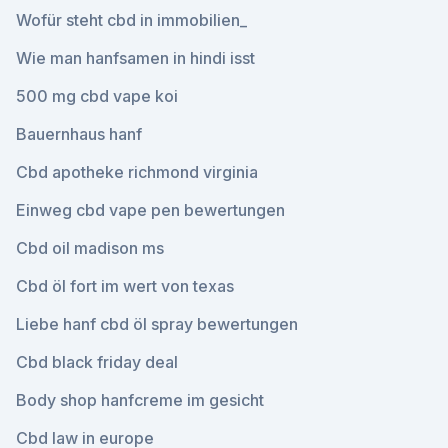
Wofür steht cbd in immobilien_
Wie man hanfsamen in hindi isst
500 mg cbd vape koi
Bauernhaus hanf
Cbd apotheke richmond virginia
Einweg cbd vape pen bewertungen
Cbd oil madison ms
Cbd öl fort im wert von texas
Liebe hanf cbd öl spray bewertungen
Cbd black friday deal
Body shop hanfcreme im gesicht
Cbd law in europe