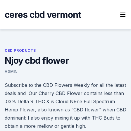
Skip
to
ceres cbd vermont
content
CBD PRODUCTS
Njoy cbd flower
ADMIN
Subscribe to the CBD Flowers Weekly for all the latest
deals and Our Cherry CBD Flower contains less than
.03% Delta 9 THC & is Cloud N9ne Full Spectrum
Hemp Flower, also known as “CBD flower” when CBD
dominant: I also enjoy mixing it up with THC Buds to
obtain a more mellow or gentle high.