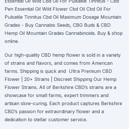
Essential Oil Wild Cbd Oil For Pulsatile Tinnitus - Cbd
Pen Essential Oil Wild Flower Cbd Oil Cbd Oil For
Pulsatile Tinnitus Cbd Oil Maximum Dosage Mountain
Grades - Buy Cannabis Seeds, CBG Buds & CBD
Hemp Oil Mountain Grades Cannabinoids. Buy & shop
online.
Our high-quality CBD hemp flower is sold in a variety
of strains and flavors, and comes from American
farms. Shipping is quick and Ultra Premium CBD
Flower | 20+ Strains | Discreet Shipping Our Hemp
Flower Strains. All of Berkshire CBD’s strains are a
showcase for small farms, expert trimmers and
artisan slow-curing. Each product captures Berkshire
CBD’s passion for extraordinary flower and a
dedication to stellar customer service.