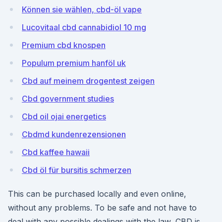
Können sie wählen, cbd-öl vape
Lucovitaal cbd cannabidiol 10 mg
Premium cbd knospen
Populum premium hanföl uk
Cbd auf meinem drogentest zeigen
Cbd government studies
Cbd oil ojai energetics
Cbdmd kundenrezensionen
Cbd kaffee hawaii
Cbd öl für bursitis schmerzen
This can be purchased locally and even online,
without any problems. To be safe and not have to
deal with any possible dealings with the law, CBD is