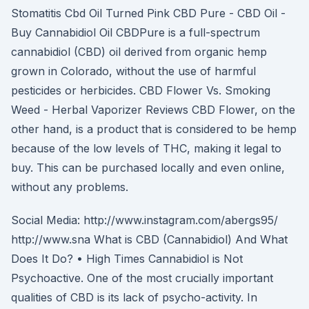
Stomatitis Cbd Oil Turned Pink CBD Pure - CBD Oil -
Buy Cannabidiol Oil CBDPure is a full-spectrum
cannabidiol (CBD) oil derived from organic hemp
grown in Colorado, without the use of harmful
pesticides or herbicides. CBD Flower Vs. Smoking
Weed - Herbal Vaporizer Reviews CBD Flower, on the
other hand, is a product that is considered to be hemp
because of the low levels of THC, making it legal to
buy. This can be purchased locally and even online,
without any problems.
Social Media: http://www.instagram.com/abergs95/
http://www.sna What is CBD (Cannabidiol) And What
Does It Do? • High Times Cannabidiol is Not
Psychoactive. One of the most crucially important
qualities of CBD is its lack of psycho-activity. In