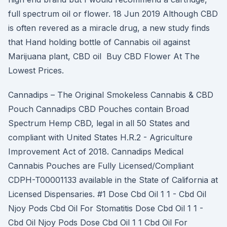
full spectrum oil or flower. 18 Jun 2019 Although CBD
is often revered as a miracle drug, a new study finds
that Hand holding bottle of Cannabis oil against
Marijuana plant, CBD oil Buy CBD Flower At The
Lowest Prices.
Cannadips – The Original Smokeless Cannabis & CBD
Pouch Cannadips CBD Pouches contain Broad
Spectrum Hemp CBD, legal in all 50 States and
compliant with United States H.R.2 - Agriculture
Improvement Act of 2018. Cannadips Medical
Cannabis Pouches are Fully Licensed/Compliant
CDPH-T00001133 available in the State of California at
Licensed Dispensaries. #1 Dose Cbd Oil 1 1 - Cbd Oil
Njoy Pods Cbd Oil For Stomatitis Dose Cbd Oil 1 1 -
Cbd Oil Njoy Pods Dose Cbd Oil 1 1 Cbd Oil For