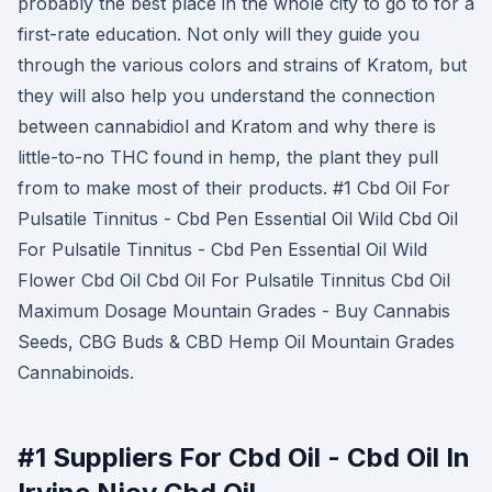
probably the best place in the whole city to go to for a
first-rate education. Not only will they guide you
through the various colors and strains of Kratom, but
they will also help you understand the connection
between cannabidiol and Kratom and why there is
little-to-no THC found in hemp, the plant they pull
from to make most of their products. #1 Cbd Oil For
Pulsatile Tinnitus - Cbd Pen Essential Oil Wild Cbd Oil
For Pulsatile Tinnitus - Cbd Pen Essential Oil Wild
Flower Cbd Oil Cbd Oil For Pulsatile Tinnitus Cbd Oil
Maximum Dosage Mountain Grades - Buy Cannabis
Seeds, CBG Buds & CBD Hemp Oil Mountain Grades
Cannabinoids.
#1 Suppliers For Cbd Oil - Cbd Oil In