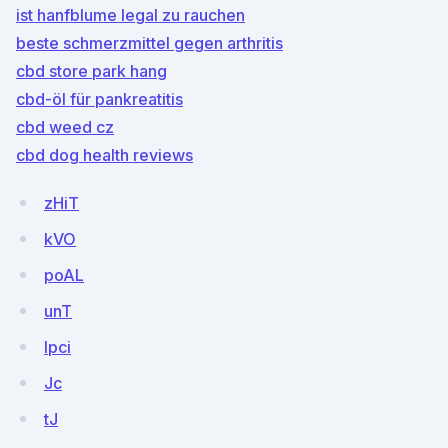
ist hanfblume legal zu rauchen
beste schmerzmittel gegen arthritis
cbd store park hang
cbd-öl für pankreatitis
cbd weed cz
cbd dog health reviews
zHiT
kVO
poAL
unT
lpci
Jc
tJ