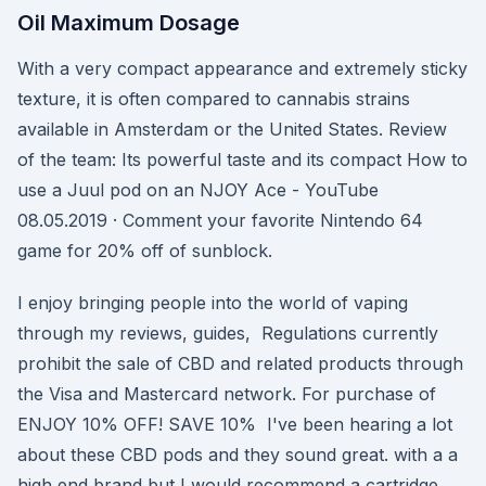
Oil Maximum Dosage
With a very compact appearance and extremely sticky
texture, it is often compared to cannabis strains
available in Amsterdam or the United States. Review
of the team: Its powerful taste and its compact How to
use a Juul pod on an NJOY Ace - YouTube
08.05.2019 · Comment your favorite Nintendo 64
game for 20% off of sunblock.
I enjoy bringing people into the world of vaping
through my reviews, guides, Regulations currently
prohibit the sale of CBD and related products through
the Visa and Mastercard network. For purchase of
ENJOY 10% OFF! SAVE 10% I've been hearing a lot
about these CBD pods and they sound great. with a a
high end brand but I would recommend a cartridge,