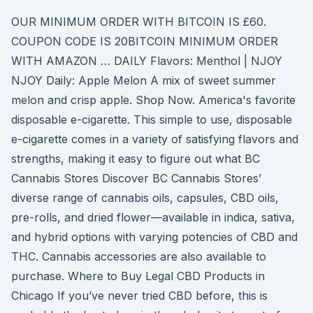
OUR MINIMUM ORDER WITH BITCOIN IS £60.
COUPON CODE IS 20BITCOIN MINIMUM ORDER
WITH AMAZON … DAILY Flavors: Menthol | NJOY
NJOY Daily: Apple Melon A mix of sweet summer
melon and crisp apple. Shop Now. America's favorite
disposable e-cigarette. This simple to use, disposable
e-cigarette comes in a variety of satisfying flavors and
strengths, making it easy to figure out what BC
Cannabis Stores Discover BC Cannabis Stores’
diverse range of cannabis oils, capsules, CBD oils,
pre-rolls, and dried flower—available in indica, sativa,
and hybrid options with varying potencies of CBD and
THC. Cannabis accessories are also available to
purchase. Where to Buy Legal CBD Products in
Chicago If you’ve never tried CBD before, this is