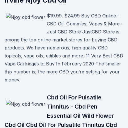
Irvine Njoy Cbd Oil
$19.99. $24.99 Buy CBD Online -
CBD Oil, Gummies, Vapes & More -
Just CBD Store JustCBD Store is
among the top online market stores for buying CBD
products. We have numerous, high quality CBD
topicals, vape oils, edibles and more. 11 Very Best CBD
Vape Cartridges to Buy In February 2020 The smaller
this number is, the more CBD you’re getting for your
money.
Cbd Oil For Pulsatile
Tinnitus - Cbd Pen
Essential Oil Wild Flower
Cbd Oil Cbd Oil For Pulsatile Tinnitus Cbd