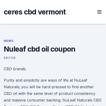
Skip
to
ceres cbd vermont
content
NEWS
Nuleaf cbd oil coupon
EDITOR
CBD brands.
Purity and simplicity are ways of life at NuLeaf
Naturals; you will be hard-pressed to find another
CBD oil with the same level of product consistency
and massive consumer backing. NuLeaf Naturals CBD