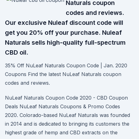
Naturals coupon
codes and reviews.
Our exclusive Nuleaf discount code will
get you 20% off your purchase. Nuleaf
Naturals sells high-quality full-spectrum
CBD oil.
35% Off NuLeaf Naturals Coupon Code | Jan. 2020
Coupons Find the latest NuLeaf Naturals coupon
codes and reviews.
NuLeaf Naturals Coupon Code 2020 - CBD Coupon
Deals NuLeaf Naturals Coupons & Promo Codes
2020. Colorado-based NuLeaf Naturals was founded
in 2014 and is dedicated to bringing its customers the
highest grade of hemp and CBD extracts on the