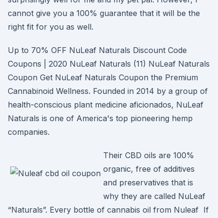
cannot give you a 100% guarantee that it will be the
right fit for you as well.
Up to 70% OFF NuLeaf Naturals Discount Code
Coupons | 2020 NuLeaf Naturals (11) NuLeaf Naturals
Coupon Get NuLeaf Naturals Coupon the Premium
Cannabinoid Wellness. Founded in 2014 by a group of
health-conscious plant medicine aficionados, NuLeaf
Naturals is one of America's top pioneering hemp
companies.
Their CBD oils are 100%
organic, free of additives
and preservatives that is
why they are called NuLeaf
“Naturals”. Every bottle of cannabis oil from Nuleaf If