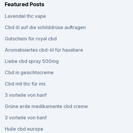
Featured Posts
Lavendel thc vape
Cbd öl auf die schilddrüse auftragen
Gutschein für royal cbd
Aromatisiertes cbd-öl für haustiere
Liebe cbd spray 500mg
Cbd in gesichtscreme
Cbd mit thc für ms
3 vorteile von hanf
Grüne erde medikamente cbd creme
3 vorteile von hanf
Huile cbd europe