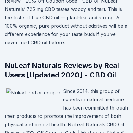
Review - 20% Off Coupon Code - CBD Oil NuLeaf
Naturals’ 725 mg CBD tastes woody and tart. This is
the taste of true CBD oil — plant-like and strong. A
100% organic, pure product without additives will be a
different experience for your taste buds if you’ve
never tried CBD oil before.
NuLeaf Naturals Reviews by Real
Users [Updated 2020] - CBD Oil
Since 2014, this group of
experts in natural medicine
has been committed through
their products to promote the improvement of both
physical and mental health. NuLeaf Naturals CBD Oil
Review +20% Off Coupon Code | Herbonaut NuLeaf