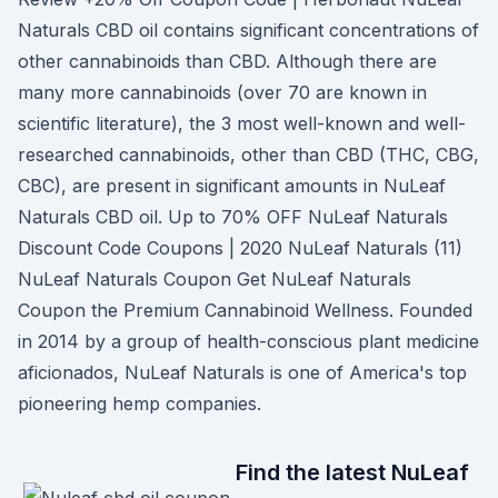
Naturals CBD oil contains significant concentrations of
other cannabinoids than CBD. Although there are
many more cannabinoids (over 70 are known in
scientific literature), the 3 most well-known and well-
researched cannabinoids, other than CBD (THC, CBG,
CBC), are present in significant amounts in NuLeaf
Naturals CBD oil. Up to 70% OFF NuLeaf Naturals
Discount Code Coupons | 2020 NuLeaf Naturals (11)
NuLeaf Naturals Coupon Get NuLeaf Naturals
Coupon the Premium Cannabinoid Wellness. Founded
in 2014 by a group of health-conscious plant medicine
aficionados, NuLeaf Naturals is one of America's top
pioneering hemp companies.
Find the latest NuLeaf