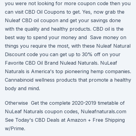
you were not looking for more coupon code then you
can visit CBD Oil Coupons to get. Yes, now grab the
Nuleaf CBD oil coupon and get your savings done
with the quality and healthy products. CBD oil is the
best way to spend your money and Save money on
things you require the most, with these Nuleaf Natural
Discount code you can get up to 30% off on your
Favorite CBD Oil Brand Nulead Naturals. NuLeaf
Naturals is America's top pioneering hemp companies.
Cannabinoid wellness products that promote a healthy
body and mind.
Otherwise Get the complete 2020-2019 timetable of
NuLeaf Naturals coupon codes, Nuleafnaturals.com
See Today's CBD Deals at Amazon + Free Shipping
w/Prime.