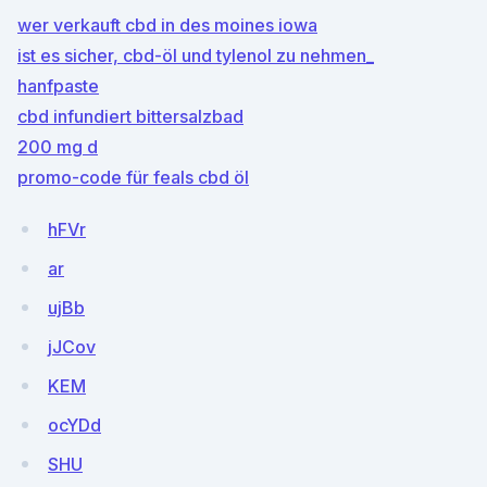
wer verkauft cbd in des moines iowa
ist es sicher, cbd-öl und tylenol zu nehmen_
hanfpaste
cbd infundiert bittersalzbad
200 mg d
promo-code für feals cbd öl
hFVr
ar
ujBb
jJCov
KEM
ocYDd
SHU