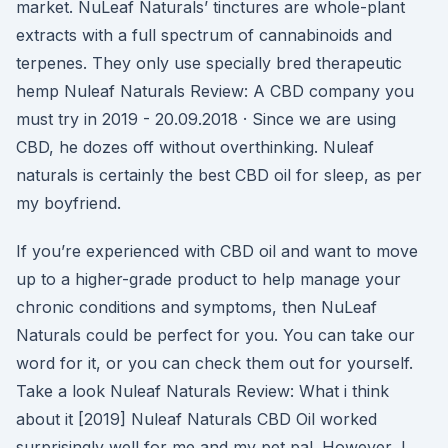
market. NuLeaf Naturals’ tinctures are whole-plant
extracts with a full spectrum of cannabinoids and
terpenes. They only use specially bred therapeutic
hemp Nuleaf Naturals Review: A CBD company you
must try in 2019 - 20.09.2018 · Since we are using
CBD, he dozes off without overthinking. Nuleaf
naturals is certainly the best CBD oil for sleep, as per
my boyfriend.
If you’re experienced with CBD oil and want to move
up to a higher-grade product to help manage your
chronic conditions and symptoms, then NuLeaf
Naturals could be perfect for you. You can take our
word for it, or you can check them out for yourself.
Take a look Nuleaf Naturals Review: What i think
about it [2019] Nuleaf Naturals CBD Oil worked
surprisingly well for me and my pet pal. However, I