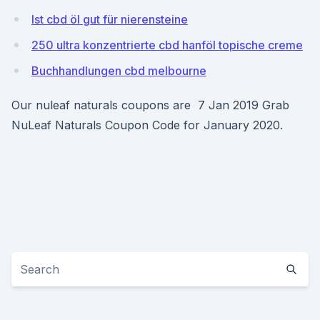
Ist cbd öl gut für nierensteine
250 ultra konzentrierte cbd hanföl topische creme
Buchhandlungen cbd melbourne
Our nuleaf naturals coupons are 7 Jan 2019 Grab
NuLeaf Naturals Coupon Code for January 2020.